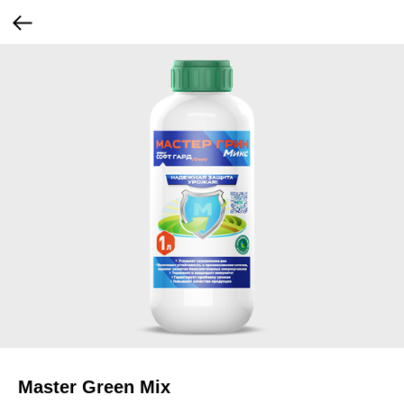
Master Green Mix