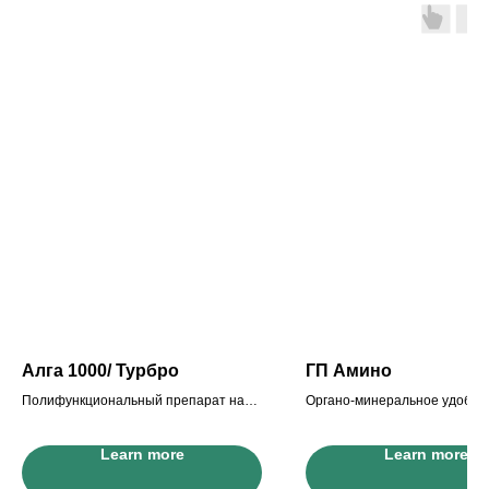
Алга 1000/ Турбро
ГП Амино
Полифункциональный препарат на
Органо-минеральное удобре
основе экстракта морских водорослей
основе экстракта морских в
с высоким содержанием амин
Learn more
Learn more
антистрессант