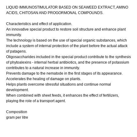
LIQUID IMMUNOSTIMULATOR BASED ON SEAWEED EXTRACT, AMINO
ACIDS, CHITOSAN AND PROGORMONAL COMPOUNDS.
Characteristics and effect of application.
An innovative special product to restore soil structure and enhance plant
immunity.
The technology is based on the use of special organic substances, which
include a system of internal protection of the plant before the actual attack
of patagens.
Oligosaccharides included in the special product contribute to the synthesis
of phytoalexins - internal herbal antibiotics, and the presence of potassium
contributes to a natural increase in immunity.
Prevents damage to the nematode in the first stages of its appearance.
Accelerates the healing of damage on plants.
Helps plants overcome stressful situations and continue normal
development.
When combined with sheet feeds, it enhances the effect of fertilizers,
playing the role of a transport agent.
Composition
gram per litre